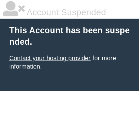
Account Suspended
This Account has been suspe
nded.
Contact your hosting provider
for more
information.