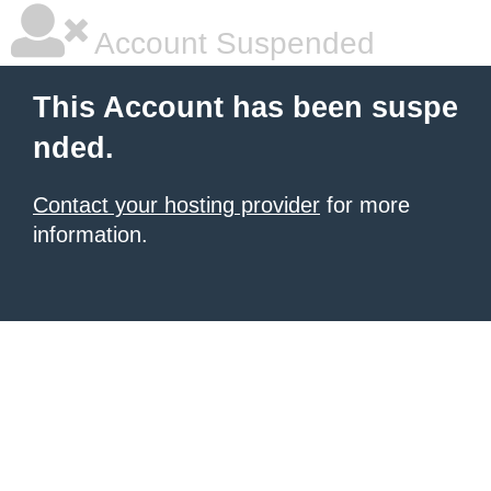
Account Suspended
This Account has been suspe
nded.
Contact your hosting provider
for more
information.