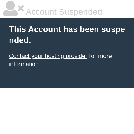
Account Suspended
This Account has been suspe
nded.
Contact your hosting provider
for more
information.