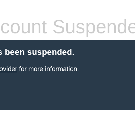
count Suspend
s been suspended.
ovider
for more information.