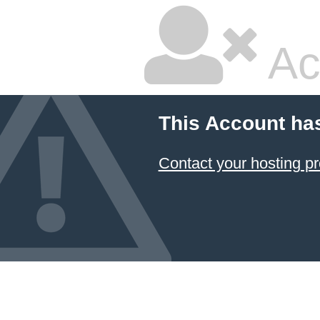
Ac
This Account ha
Contact your hosting pr