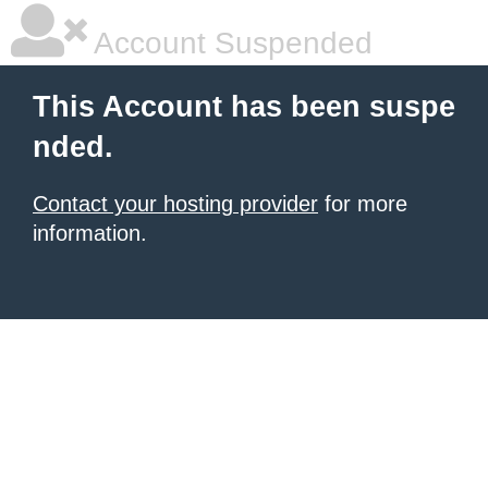
Account Suspended
This Account has been suspe
nded.
Contact your hosting provider
for more
information.