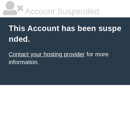
Account Suspended
This Account has been suspe
nded.
Contact your hosting provider
for more
information.